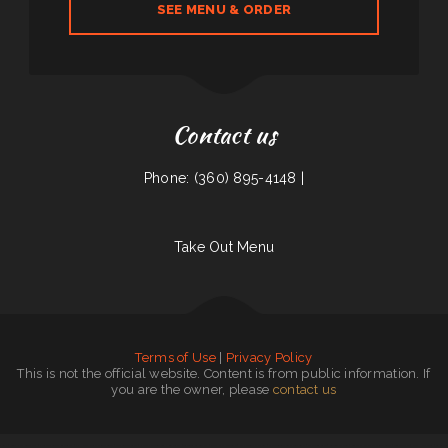
SEE MENU & ORDER
Contact us
Phone: (360) 895-4148 |
Take Out Menu
Terms of Use
|
Privacy Policy
This is not the official website. Content is from public information. If
you are the owner, please
contact us
Joey‘s
|
South East Asian BBQ
|
Jalisco Mexican Restaurant
|
El Hogar Mexican Restaurant
|
The Skillet Cafe‘
|
Narita Japanese Sushi Restaurant
|
Taqueria La Carreta
|
Crazy Erics Drive-In
|
Farmsook Thai Eatery
|
Mi Pequeno Mexico Restaurant
|
The Viking Cafe
|
Golden Dragon
|
Comet II Drive In & Restaurant
|
Texan Sizzle
|
Dos Hermanos
|
La Cabana