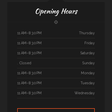
Opening Hours
11 AM–8:30 PM
Thursday
11 AM–8:30 PM
Friday
11 AM–8:30 PM
Saturday
. Closed
Sunday
11 AM–8:30 PM
Monday
11 AM–8:30 PM
Tuesday
11 AM–8:30 PM
Wednesday