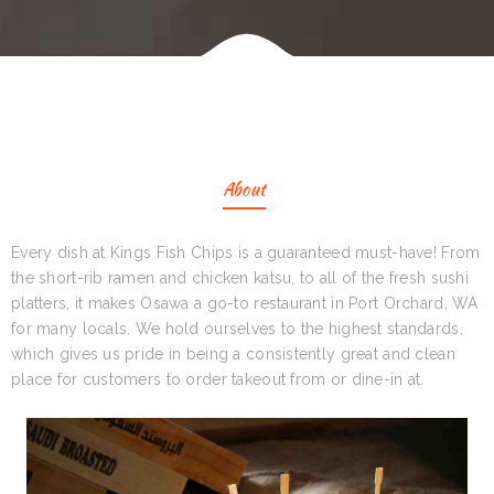
About
Every dish at Kings Fish Chips is a guaranteed must-have! From
the short-rib ramen and chicken katsu, to all of the fresh sushi
platters, it makes Osawa a go-to restaurant in Port Orchard, WA
for many locals. We hold ourselves to the highest standards,
which gives us pride in being a consistently great and clean
place for customers to order takeout from or dine-in at.