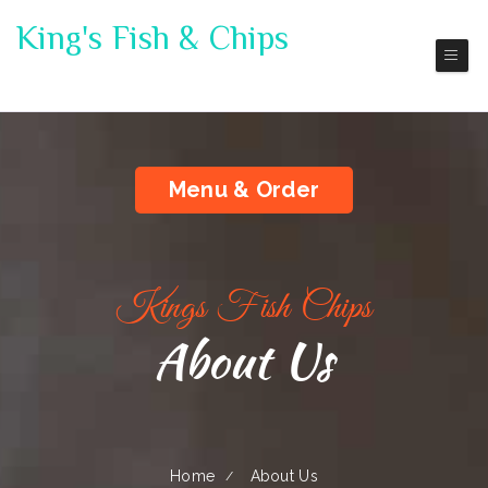
King's Fish & Chips
Port Orchard
Menu & Order
Kings Fish Chips
About Us
Home
About Us