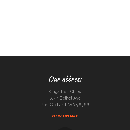
Our address
Kings Fish Chips
1044 Bethel Ave
Port Orchard, WA 98366
VIEW ON MAP